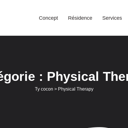
Concept
Résidence
Services
égorie :
Physical The
Ty cocon
>
Physical Therapy