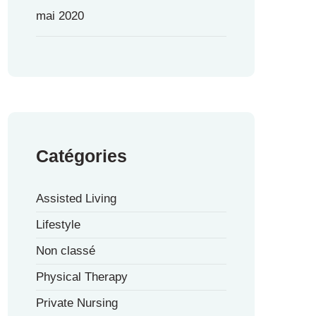
mai 2020
Catégories
Assisted Living
Lifestyle
Non classé
Physical Therapy
Private Nursing