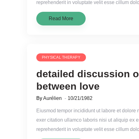
reprehenderit in voluptate velit esse cillum dolo
Read More
PHYSICAL THERAPY
detailed discussion o
between love
By
Aurélien
10/21/1982
Eiusmod tempor incididunt ut labore et dolore
exer citation ullamco laboris nisi ut aliquip e
reprehenderit in voluptate velit esse cillum dolo