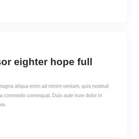
or eighter hope full
 magna aliqua enim ad minim veniam, quis nostrud
x ea commodo consequat. Duis aute irure dolor in
re.