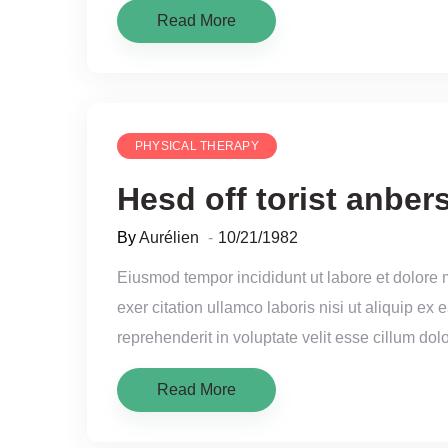
Read More
PHYSICAL THERAPY
Hesd off torist anbers
By
Aurélien
10/21/1982
Eiusmod tempor incididunt ut labore et dolore
exer citation ullamco laboris nisi ut aliquip e
reprehenderit in voluptate velit esse cillum dolo
Read More