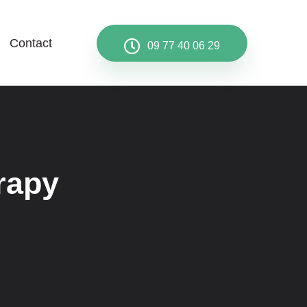
Contact
09 77 40 06 29
rapy