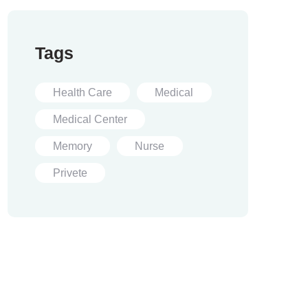
Tags
Health Care
Medical
Medical Center
Memory
Nurse
Privete