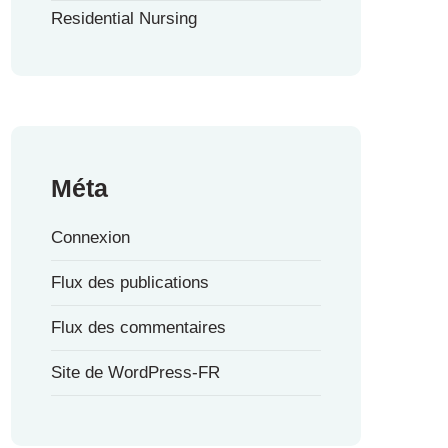
Residential Nursing
Méta
Connexion
Flux des publications
Flux des commentaires
Site de WordPress-FR