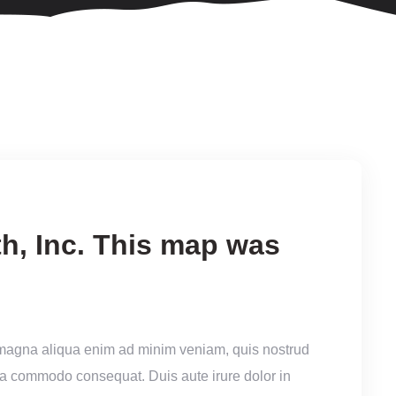
h, Inc. This map was
 magna aliqua enim ad minim veniam, quis nostrud
x ea commodo consequat. Duis aute irure dolor in