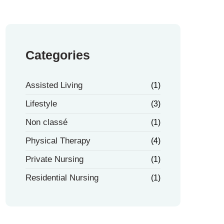
Categories
Assisted Living
(1)
Lifestyle
(3)
Non classé
(1)
Physical Therapy
(4)
Private Nursing
(1)
Residential Nursing
(1)