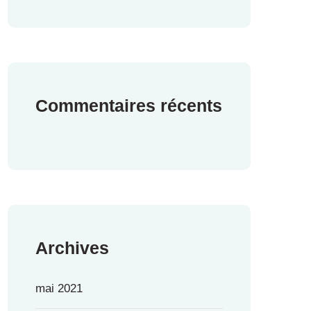
Commentaires récents
Archives
mai 2021