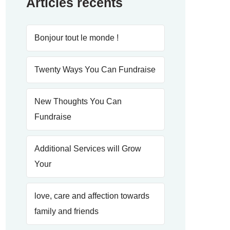
Articles récents
Bonjour tout le monde !
Twenty Ways You Can Fundraise
New Thoughts You Can
Fundraise
Additional Services will Grow
Your
love, care and affection towards
family and friends