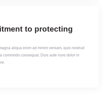
itment to protecting
 magna aliqua enim ad minim veniam, quis nostrud
x ea commodo consequat. Duis aute irure dolor in
re.