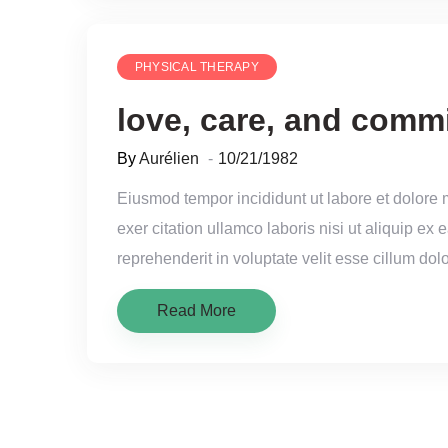
PHYSICAL THERAPY
love, care, and comm
By
Aurélien
10/21/1982
Eiusmod tempor incididunt ut labore et dolore
exer citation ullamco laboris nisi ut aliquip e
reprehenderit in voluptate velit esse cillum dolo
Read More