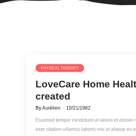
PHYSICAL THERAPY
LoveCare Home Healt
created
By
Aurélien
10/21/1982
Eiusmod tempor incididunt ut labore et dolore
exer citation ullamco laboris nisi ut aliquip e