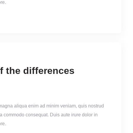
re.
f the differences
 magna aliqua enim ad minim veniam, quis nostrud
x ea commodo consequat. Duis aute irure dolor in
re.