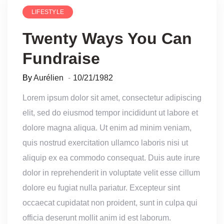
LIFESTYLE
Twenty Ways You Can
Fundraise
By
Aurélien
10/21/1982
Lorem ipsum dolor sit amet, consectetur adipiscing
elit, sed do eiusmod tempor incididunt ut labore et
dolore magna aliqua. Ut enim ad minim veniam,
quis nostrud exercitation ullamco laboris nisi ut
aliquip ex ea commodo consequat. Duis aute irure
dolor in reprehenderit in voluptate velit esse cillum
dolore eu fugiat nulla pariatur. Excepteur sint
occaecat cupidatat non proident, sunt in culpa qui
officia deserunt mollit anim id est laborum.