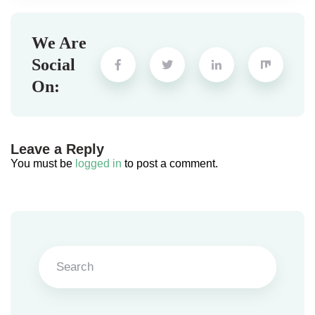
We Are
Social
On:
Leave a Reply
You must be
logged in
to post a comment.