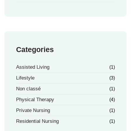
Categories
Assisted Living
(1)
Lifestyle
(3)
Non classé
(1)
Physical Therapy
(4)
Private Nursing
(1)
Residential Nursing
(1)