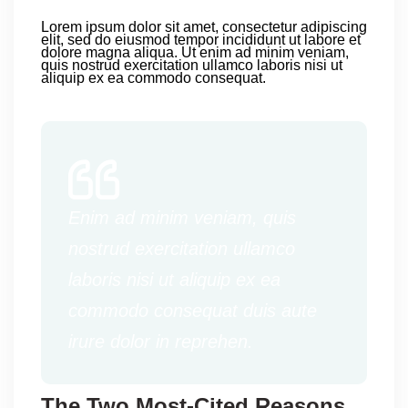
Lorem ipsum dolor sit amet, consectetur adipiscing
elit, sed do eiusmod tempor incididunt ut labore et
dolore magna aliqua. Ut enim ad minim veniam,
quis nostrud exercitation ullamco laboris nisi ut
aliquip ex ea commodo consequat.
Enim ad minim veniam, quis
nostrud exercitation ullamco
laboris nisi ut aliquip ex ea
commodo consequat duis aute
irure dolor in reprehen.
The Two Most-Cited Reasons