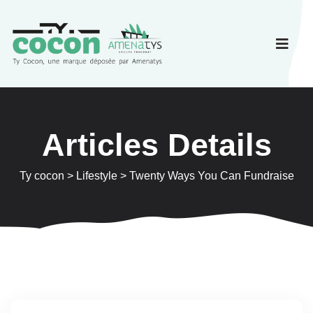
Articles Details
Ty cocon
>
Lifestyle
>
Twenty Ways You Can Fundraise