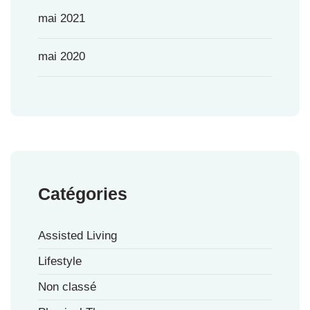
mai 2021
mai 2020
Catégories
Assisted Living
Lifestyle
Non classé