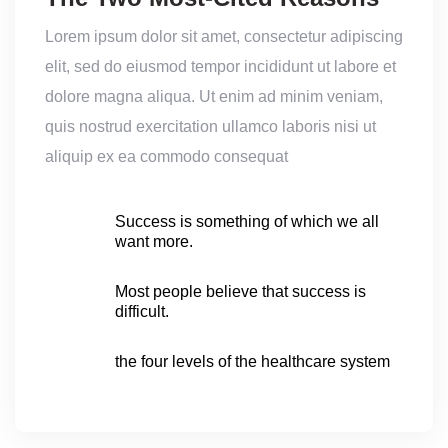
Lorem ipsum dolor sit amet, consectetur adipiscing
elit, sed do eiusmod tempor incididunt ut labore et
dolore magna aliqua. Ut enim ad minim veniam,
quis nostrud exercitation ullamco laboris nisi ut
aliquip ex ea commodo consequat
Success is something of which we all
want more.
Most people believe that success is
difficult.
the four levels of the healthcare system