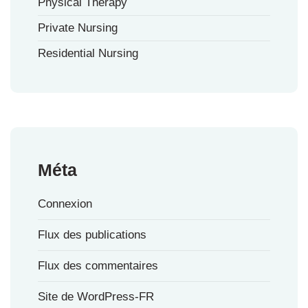
Physical Therapy
Private Nursing
Residential Nursing
Méta
Connexion
Flux des publications
Flux des commentaires
Site de WordPress-FR