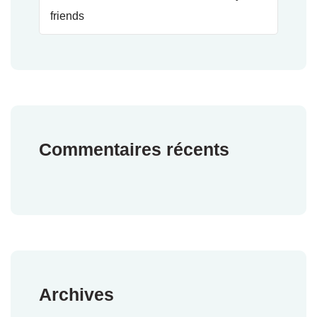
friends
Commentaires récents
Archives