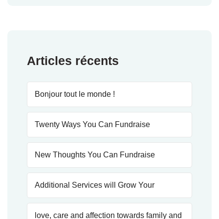
Articles récents
Bonjour tout le monde !
Twenty Ways You Can Fundraise
New Thoughts You Can Fundraise
Additional Services will Grow Your
love, care and affection towards family and