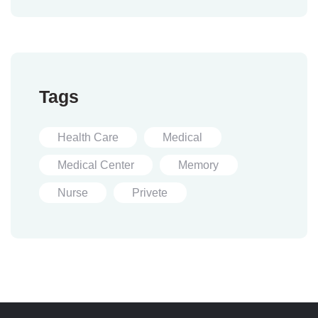
Tags
Health Care
Medical
Medical Center
Memory
Nurse
Privete