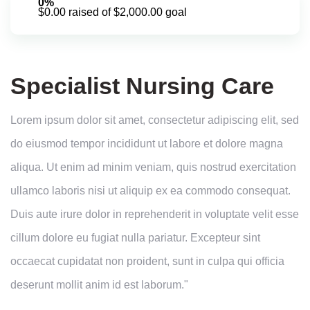
0%
$0.00 raised of $2,000.00 goal
Specialist Nursing Care
Lorem ipsum dolor sit amet, consectetur adipiscing elit, sed
do eiusmod tempor incididunt ut labore et dolore magna
aliqua. Ut enim ad minim veniam, quis nostrud exercitation
ullamco laboris nisi ut aliquip ex ea commodo consequat.
Duis aute irure dolor in reprehenderit in voluptate velit esse
cillum dolore eu fugiat nulla pariatur. Excepteur sint
occaecat cupidatat non proident, sunt in culpa qui officia
deserunt mollit anim id est laborum."