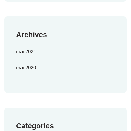
Archives
mai 2021
mai 2020
Catégories