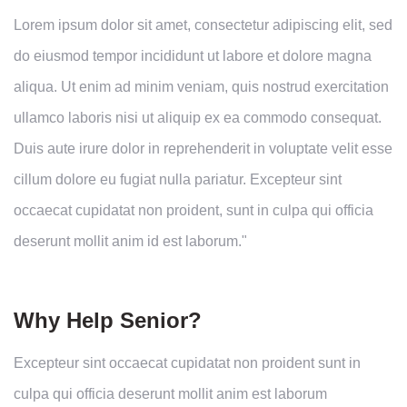
Lorem ipsum dolor sit amet, consectetur adipiscing elit, sed
do eiusmod tempor incididunt ut labore et dolore magna
aliqua. Ut enim ad minim veniam, quis nostrud exercitation
ullamco laboris nisi ut aliquip ex ea commodo consequat.
Duis aute irure dolor in reprehenderit in voluptate velit esse
cillum dolore eu fugiat nulla pariatur. Excepteur sint
occaecat cupidatat non proident, sunt in culpa qui officia
deserunt mollit anim id est laborum."
Why Help Senior?
Excepteur sint occaecat cupidatat non proident sunt in
culpa qui officia deserunt mollit anim est laborum