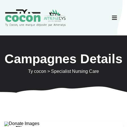
Campagnes Details
Ty cocon
>
Specialist Nursing Care