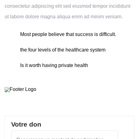
consectetur adipiscing elit sed eiusmod tempor incididunt
ut labore dolore magna aliqua enim ad minim veniam.
Most people believe that success is difficult.
the four levels of the healthcare system
Is it worth having private health
Votre don