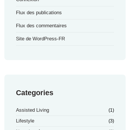
Flux des publications
Flux des commentaires
Site de WordPress-FR
Categories
Assisted Living
(1)
Lifestyle
(3)