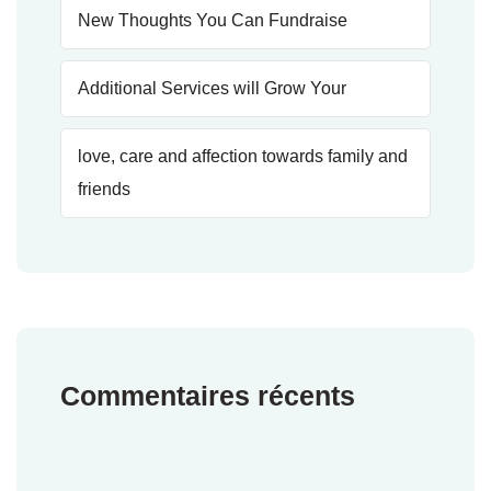
New Thoughts You Can Fundraise
Additional Services will Grow Your
love, care and affection towards family and
friends
Commentaires récents