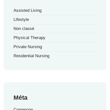
Assisted Living
Lifestyle
Non classé
Physical Therapy
Private Nursing
Residential Nursing
Méta
Connexion