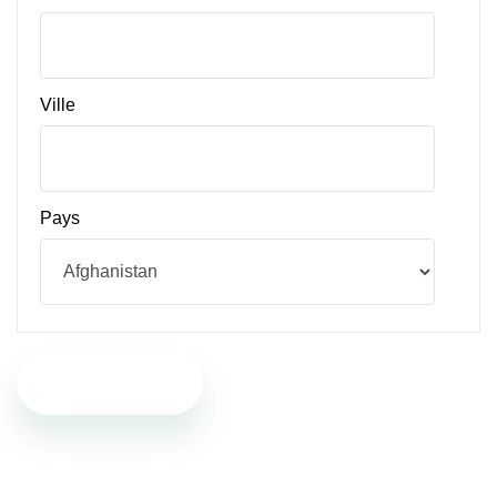
Ville
Pays
Participer