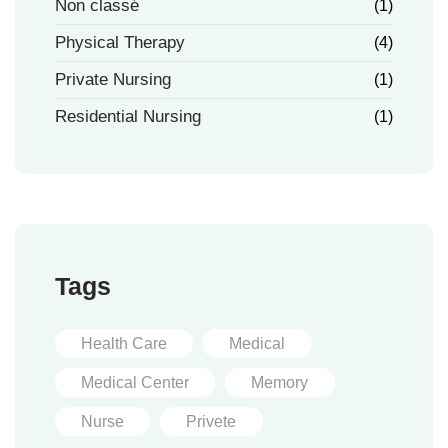
Non classé
(1)
Physical Therapy
(4)
Private Nursing
(1)
Residential Nursing
(1)
Tags
Health Care
Medical
Medical Center
Memory
Nurse
Privete