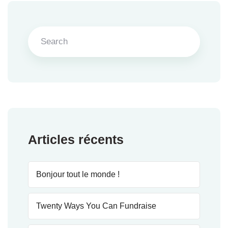
Articles récents
Bonjour tout le monde !
Twenty Ways You Can Fundraise