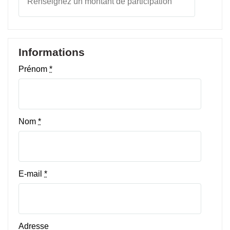
Informations
Prénom
*
Nom
*
E-mail
*
Adresse